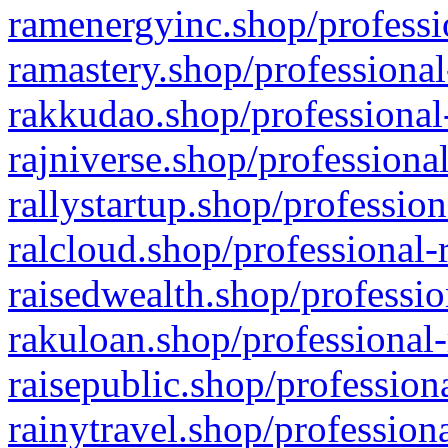
ramenergyinc.shop/professi
ramastery.shop/professional
rakkudao.shop/professional
rajniverse.shop/professiona
rallystartup.shop/profession
ralcloud.shop/professional-
raisedwealth.shop/professio
rakuloan.shop/professional-
raisepublic.shop/profession
rainytravel.shop/profession