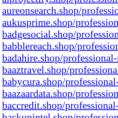
aureonsearch.shop/professio
aukusprime.shop/profession
badgesocial.shop/profession
babblereach.shop/profession
badahire.shop/professional-
baaztravel.shop/professiona
babycura.shop/professional-
baazaardata.shop/profession
baccredit.shop/professional
backupintel.shop/profession