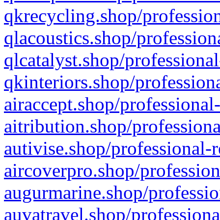
qkrecycling.shop/profession
qlacoustics.shop/profession
qlcatalyst.shop/professional
qkinteriors.shop/profession
airaccept.shop/professional
aitribution.shop/professiona
autivise.shop/professional-
aircoverpro.shop/profession
augurmarine.shop/professio
auvatravel.shop/professiona