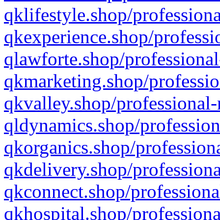
qklifestyle.shop/professiona
qkexperience.shop/professio
qlawforte.shop/professional
qkmarketing.shop/professio
qkvalley.shop/professional-
qldynamics.shop/profession
qkorganics.shop/professiona
qkdelivery.shop/professiona
qkconnect.shop/professiona
qkhospital.shop/professiona