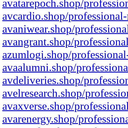
avatarepoch.shop/profession
avcardio.shop/professional-
avaniwear.shop/professional
avangrant.shop/professional
azumlogi.shop/professional
avaalumni.shop/professiona
avdeliveries.shop/professio
avelresearch.shop/professio
avaxverse.shop/professional
avarenergy.shop/professiona