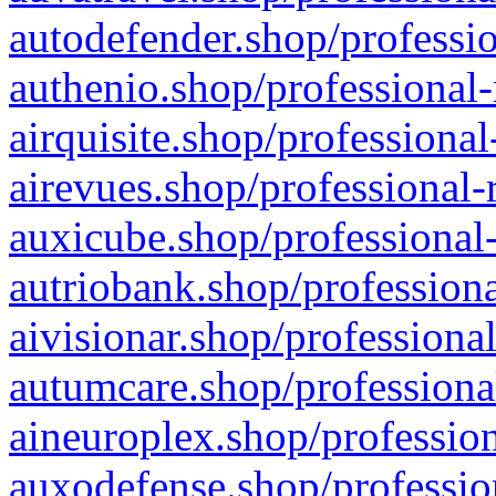
autodefender.shop/professio
authenio.shop/professional-
airquisite.shop/professional
airevues.shop/professional-
auxicube.shop/professional-
autriobank.shop/professiona
aivisionar.shop/professiona
autumcare.shop/professiona
aineuroplex.shop/profession
auxodefense.shop/professio