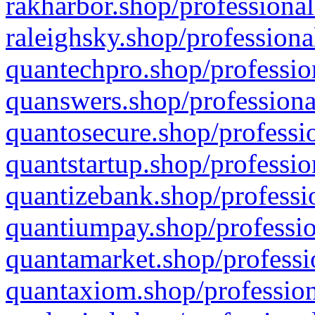
rakharbor.shop/professional
raleighsky.shop/professiona
quantechpro.shop/professio
quanswers.shop/professiona
quantosecure.shop/professio
quantstartup.shop/professio
quantizebank.shop/professio
quantiumpay.shop/professio
quantamarket.shop/professi
quantaxiom.shop/profession