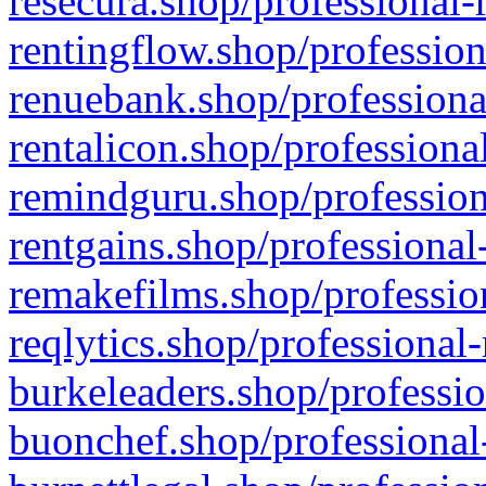
resecura.shop/professional-
rentingflow.shop/profession
renuebank.shop/professiona
rentalicon.shop/professiona
remindguru.shop/profession
rentgains.shop/professional
remakefilms.shop/profession
reqlytics.shop/professional
burkeleaders.shop/professio
buonchef.shop/professional