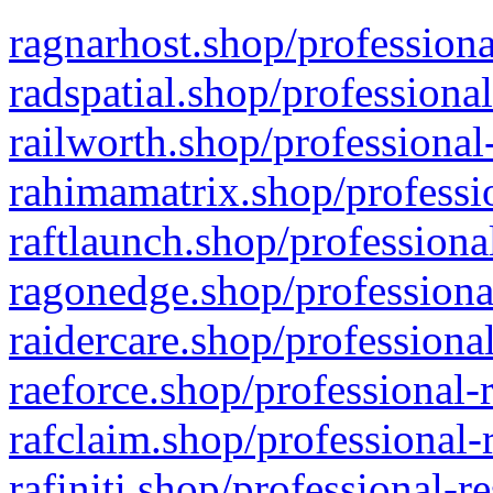
ragnarhost.shop/professiona
radspatial.shop/professiona
railworth.shop/professional
rahimamatrix.shop/professio
raftlaunch.shop/professiona
ragonedge.shop/professiona
raidercare.shop/professiona
raeforce.shop/professional-
rafclaim.shop/professional-
rafiniti.shop/professional-r