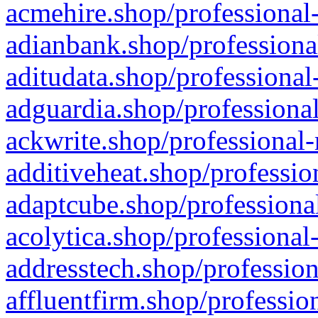
acmehire.shop/professional-
adianbank.shop/professiona
aditudata.shop/professional
adguardia.shop/professional
ackwrite.shop/professional-
additiveheat.shop/professio
adaptcube.shop/professional
acolytica.shop/professional
addresstech.shop/profession
affluentfirm.shop/professio