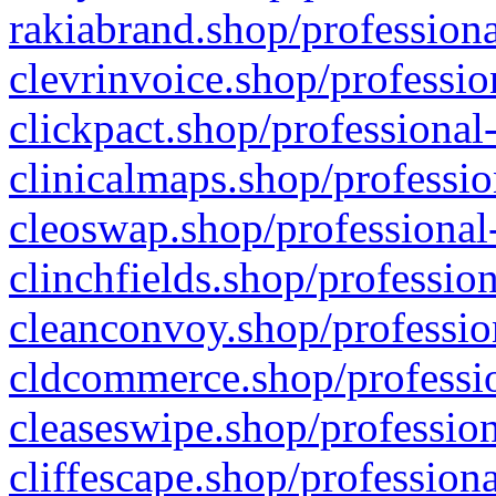
rakiabrand.shop/professiona
clevrinvoice.shop/professio
clickpact.shop/professional
clinicalmaps.shop/professio
cleoswap.shop/professional-
clinchfields.shop/professio
cleanconvoy.shop/professio
cldcommerce.shop/professio
cleaseswipe.shop/profession
cliffescape.shop/profession