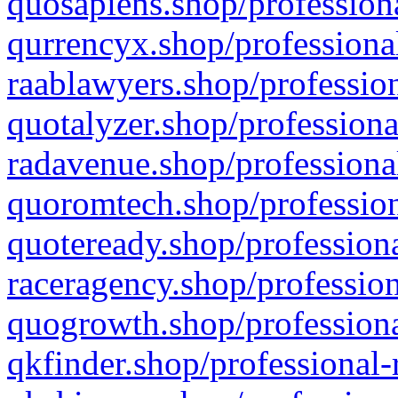
quosapiens.shop/professiona
qurrencyx.shop/professional
raablawyers.shop/profession
quotalyzer.shop/professiona
radavenue.shop/professional
quoromtech.shop/profession
quoteready.shop/professiona
raceragency.shop/profession
quogrowth.shop/professiona
qkfinder.shop/professional-