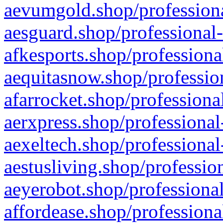
aevumgold.shop/professiona
aesguard.shop/professional-
afkesports.shop/professiona
aequitasnow.shop/profession
afarrocket.shop/professiona
aerxpress.shop/professional
aexeltech.shop/professional
aestusliving.shop/professio
aeyerobot.shop/professional
affordease.shop/professiona