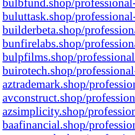
bulbfund.shop/professional-
buluttask.shop/professional
builderbeta.shop/profession
bunfirelabs.shop/profession
bulpfilms.shop/professional
buirotech.shop/professional
aztrademark.shop/profession
avconstruct.shop/profession
azsimplicity.shop/professio
baafinancial.shop/professio