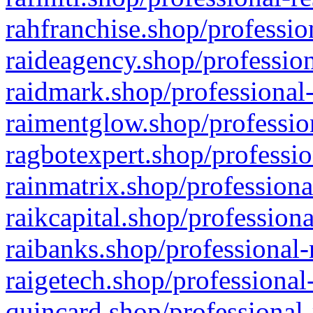
rahfranchise.shop/professio
raideagency.shop/profession
raidmark.shop/professional-
raimentglow.shop/professio
ragbotexpert.shop/professio
rainmatrix.shop/professiona
raikcapital.shop/professiona
raibanks.shop/professional-
raigetech.shop/professional
quincard.shop/professional-