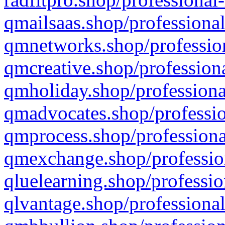
qmailsaas.shop/professional
qmnetworks.shop/profession
qmcreative.shop/professiona
qmholiday.shop/professiona
qmadvocates.shop/professio
qmprocess.shop/professiona
qmexchange.shop/profession
qluelearning.shop/professio
qlvantage.shop/professional