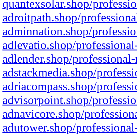
quantexsolar.shop/professio
adroitpath.shop/professiona
adminnation.shop/professio
adlevatio.shop/professional
adlender.shop/professional-
adstackmedia.shop/professi
adriacompass.shop/professi
advisorpoint.shop/professio
adnavicore.shop/professiona
adutower.shop/professional-