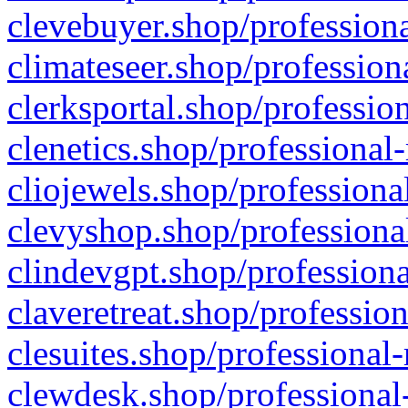
clevebuyer.shop/professiona
climateseer.shop/profession
clerksportal.shop/professio
clenetics.shop/professional
cliojewels.shop/professiona
clevyshop.shop/professional
clindevgpt.shop/professiona
claveretreat.shop/profession
clesuites.shop/professional-
clewdesk.shop/professional-