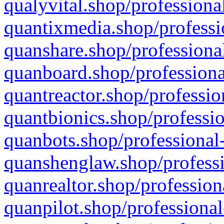
qualyvital.shop/professiona
quantixmedia.shop/professi
quanshare.shop/professional
quanboard.shop/professiona
quantreactor.shop/professio
quantbionics.shop/professio
quanbots.shop/professional-
quanshenglaw.shop/professi
quanrealtor.shop/profession
quanpilot.shop/professional