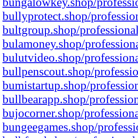
bungalowkey.shop/professio
bullyprotect.shop/professio
bultgroup.shop/professional
bulamoney.shop/professiona
bulutvideo.shop/professiona
bullpenscout.shop/professio
bumistartup.shop/profession
bullbearapp.shop/profession
bujocorner.shop/professiona
bungeegames.shop/professio