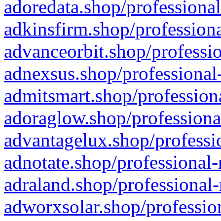
adoredata.shop/professional
adkinsfirm.shop/professiona
advanceorbit.shop/professio
adnexsus.shop/professional-
admitsmart.shop/professiona
adoraglow.shop/professiona
advantagelux.shop/professio
adnotate.shop/professional-
adraland.shop/professional-
adworxsolar.shop/profession