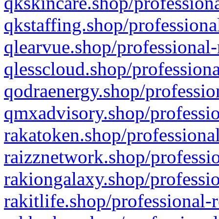
qkskincare.shop/professiona
qkstaffing.shop/professiona
qlearvue.shop/professional-
qlesscloud.shop/professiona
qodraenergy.shop/profession
qmxadvisory.shop/professio
rakatoken.shop/professional
raizznetwork.shop/professio
rakiongalaxy.shop/professio
rakitlife.shop/professional-