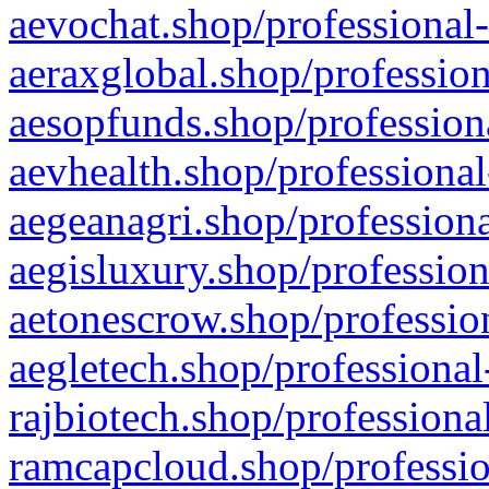
aevochat.shop/professional-
aeraxglobal.shop/profession
aesopfunds.shop/professiona
aevhealth.shop/professional
aegeanagri.shop/professiona
aegisluxury.shop/profession
aetonescrow.shop/profession
aegletech.shop/professional
rajbiotech.shop/professiona
ramcapcloud.shop/professio