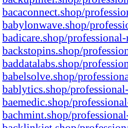
bacaconnect.shop/profession
babylonwave.shop/professio
badicare.shop/professional-
backstopins.shop/profession
baddatalabs.shop/profession
babelsolve.shop/professiona
bablytics.shop/professional
baemedic.shop/professional
bachmint.shop/professional
backlinkjet.shop/profession