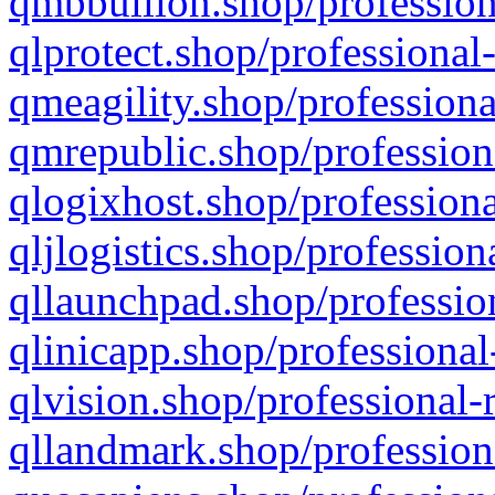
qmbbullion.shop/profession
qlprotect.shop/professional
qmeagility.shop/professiona
qmrepublic.shop/profession
qlogixhost.shop/professiona
qljlogistics.shop/profession
qllaunchpad.shop/profession
qlinicapp.shop/professional
qlvision.shop/professional-
qllandmark.shop/profession