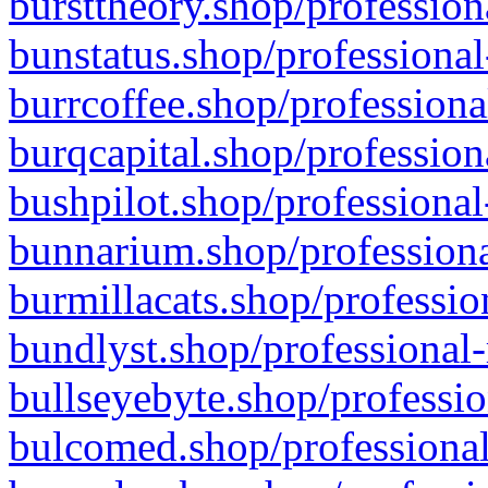
bursttheory.shop/profession
bunstatus.shop/professional
burrcoffee.shop/professiona
burqcapital.shop/profession
bushpilot.shop/professional
bunnarium.shop/professiona
burmillacats.shop/professio
bundlyst.shop/professional-
bullseyebyte.shop/professio
bulcomed.shop/professional