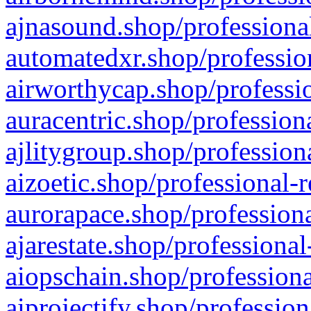
ajnasound.shop/professional
automatedxr.shop/profession
airworthycap.shop/professio
auracentric.shop/profession
ajlitygroup.shop/profession
aizoetic.shop/professional-
aurorapace.shop/professiona
ajarestate.shop/professional
aiopschain.shop/professiona
aiprojectify.shop/profession