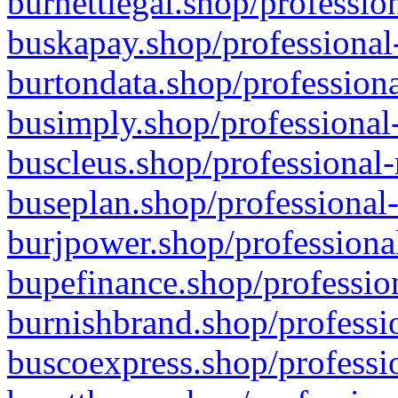
burnettlegal.shop/professio
buskapay.shop/professional
burtondata.shop/professiona
busimply.shop/professional-
buscleus.shop/professional-
buseplan.shop/professional-
burjpower.shop/professional
bupefinance.shop/profession
burnishbrand.shop/professio
buscoexpress.shop/professio