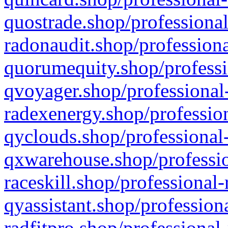
quostrade.shop/professional
radonaudit.shop/professiona
quorumequity.shop/professi
qvoyager.shop/professional-
radexenergy.shop/profession
qyclouds.shop/professional-
qxwarehouse.shop/professio
raceskill.shop/professional-
qyassistant.shop/profession
radfitpro.shop/professional