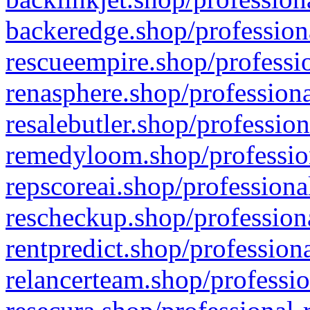
backeredge.shop/profession
rescueempire.shop/professio
renasphere.shop/professiona
resalebutler.shop/profession
remedyloom.shop/profession
repscoreai.shop/professiona
rescheckup.shop/professiona
rentpredict.shop/profession
relancerteam.shop/professio