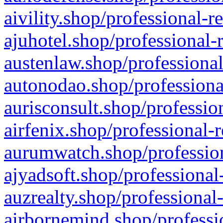
aivility.shop/professional-r
ajuhotel.shop/professional-
austenlaw.shop/professional
autonodao.shop/professiona
aurisconsult.shop/professio
airfenix.shop/professional-
aurumwatch.shop/profession
ajyadsoft.shop/professional
auzrealty.shop/professional
airbornemind.shop/professi