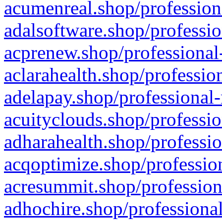
acumenreal.shop/profession
adalsoftware.shop/professio
acprenew.shop/professional
aclarahealth.shop/professio
adelapay.shop/professional-
acuityclouds.shop/professio
adharahealth.shop/professio
acqoptimize.shop/profession
acresummit.shop/profession
adhochire.shop/professional